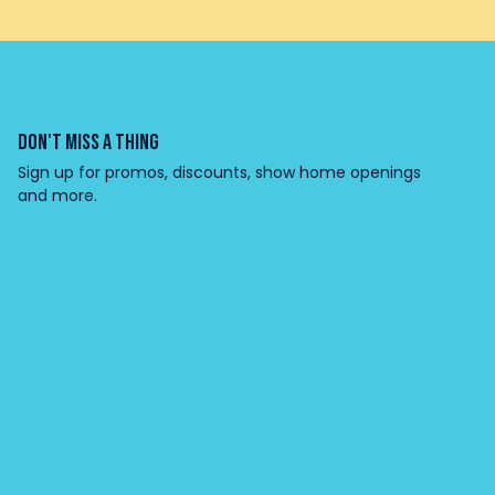
DON'T MISS A THING
Sign up for promos, discounts, show home openings
and more.