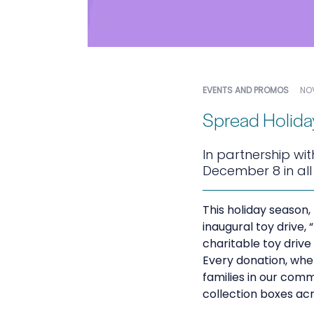
EVENTS AND PROMOS
NOV
Spread Holida
In partnership wit
December 8 in al
This holiday season,
inaugural toy drive,
charitable toy driv
Every donation, wheth
families in our comm
collection boxes acr