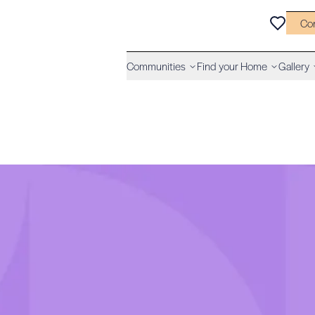
Co
Communities
Find your Home
Gallery