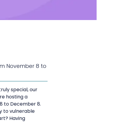
From November 8 to
ruly special, our
’re hosting a
 8 to December 8.
ly to vulnerable
part? Having