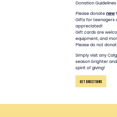
Donation Guidelines
Please donate
new
t
Gifts for teenagers 
appreciated!
Gift cards are welco
equipment, and mor
Please do not donate
Simply visit any Ca
season brighter and
spirit of giving!
Get Directions