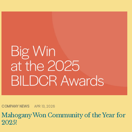
COMPANY NEWS
APR 13, 2026
Mahogany Won Community of the Year for
2025!