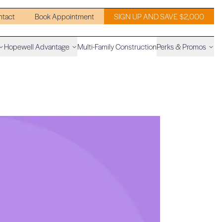
ntact
Book Appointment
SIGN UP AND SAVE $2,000
Hopewell Advantage
Multi-Family Construction
Perks & Promos