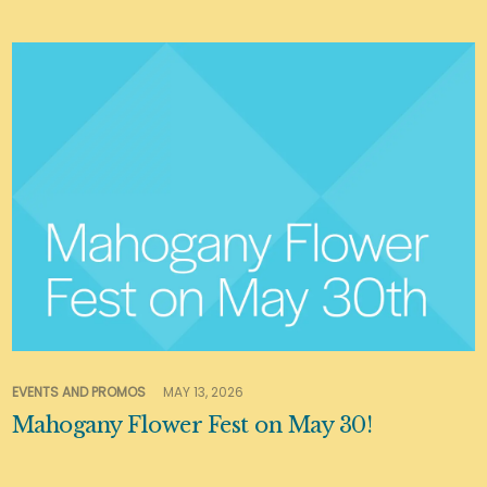
EVENTS AND PROMOS
MAY 13, 2026
Mahogany Flower Fest on May 30!