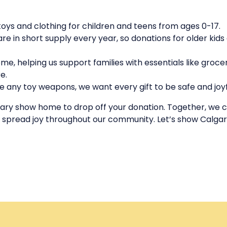
oys and clothing for children and teens from ages 0-17.
are in short supply every year, so donations for older kids
me, helping us support families with essentials like grocer
e.
 any toy weapons, we want every gift to be safe and joyf
lgary show home to drop off your donation. Together, we 
 spread joy throughout our community. Let’s show Calgary