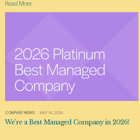
Read More
COMPANY NEWS
MAY 14, 2026
We're a Best Managed Company in 2026!