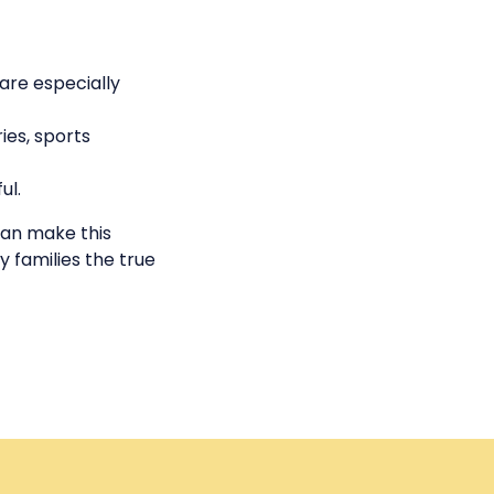
 are especially
ies, sports
ul.
can make this
 families the true