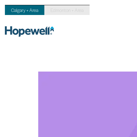
Calgary + Area
Edmonton + Area