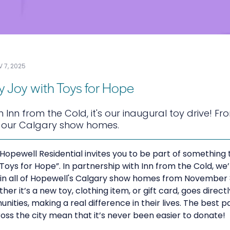
 7, 2025
y Joy with Toys for Hope
h Inn from the Cold, it's our inaugural toy drive! 
l our Calgary show homes.
 Hopewell Residential invites you to be part of something t
 “Toys for Hope”. In partnership with Inn from the Cold, we
e in all of Hopewell's Calgary show homes from November
er it’s a new toy, clothing item, or gift card, goes direct
unities, making a real difference in their lives. The best 
oss the city mean that it’s never been easier to donate!