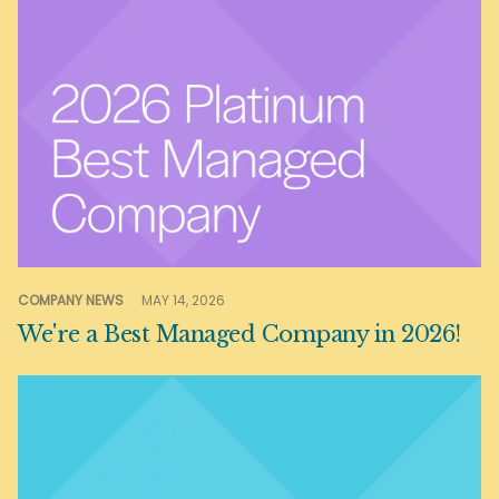
COMPANY NEWS
MAY 14, 2026
We're a Best Managed Company in 2026!