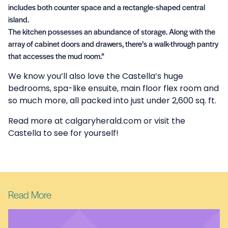
includes both counter space and a rectangle-shaped central
island.
The kitchen possesses an abundance of storage. Along with the
array of cabinet doors and drawers, there’s a walk-through pantry
that accesses the mud room.”
We know you’ll also love the Castella’s huge
bedrooms, spa-like ensuite, main floor flex room and
so much more, all packed into just under 2,600 sq. ft.
Read more at
calgaryherald.com
or
visit the
Castella
to see for yourself!
Read More