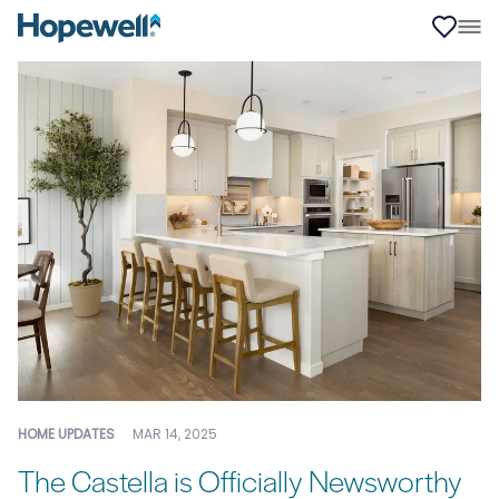
HOME UPDATES
MAR 14, 2025
The Castella is Officially Newsworthy