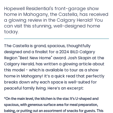
Hopewell Residential's front-garage show
home in Mahogany, the Castella, has received
a glowing review in the Calgary Herald! You
can visit this stunning, well-designed home
today.
The Castella is grand, spacious, thoughtfully
designed and a finalist for a
2024 BILD Calgary
Region "Best New Home" award
. Josh Skapin at the
Calgary Herald, has written a glowing article about
this model - which is available to tour as a show
home in Mahogany! It’s a quick read that perfectly
breaks down why each space is well-suited for
peaceful family living. Here’s an excerpt:
“On the main level, the kitchen is the star. It’s U-shaped and
spacious, with generous surface area for meal preparation,
baking, or putting out an assortment of snacks for guests. This