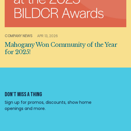
COMPANY NEWS
APR 13, 2026
Mahogany Won Community of the Year
for 2025!
DON'T MISS A THING
Sign up for promos, discounts, show home
openings and more.