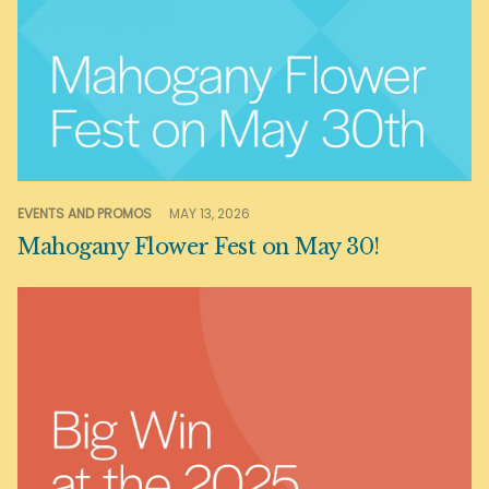
EVENTS AND PROMOS
MAY 13, 2026
Mahogany Flower Fest on May 30!