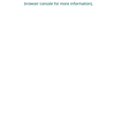
browser console for more information).