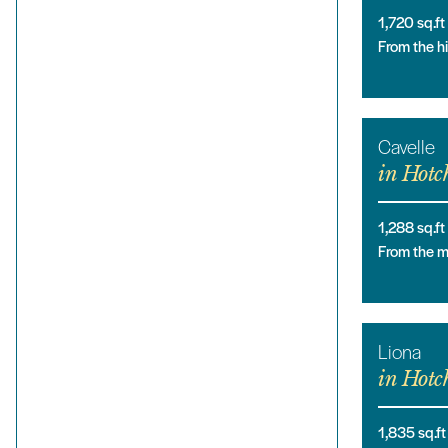
1,720
sq.ft
From the 
Cavelle
in
Hotch
1,288
sq.ft
From the 
Liona
in
Hotch
1,835
sq.ft