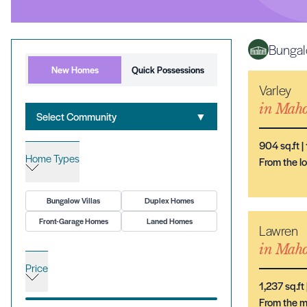
Bungal
New Homes
Quick Possessions
Varley
in
Maho
Select Community
▼
904
sq.ft |
Home Types
From the 
Bungalow Villas
Duplex Homes
Front-Garage Homes
Laned Homes
Lawren
in
Maho
Price
1,237
sq.ft 
From the 