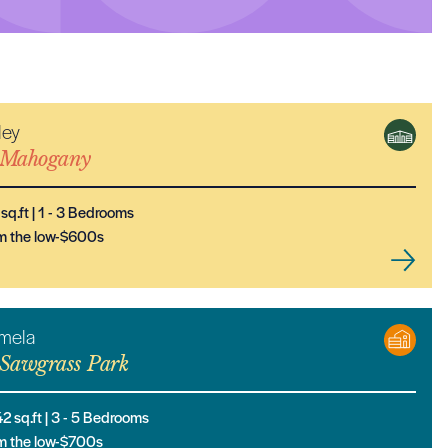
ley
NEW MODEL
Mahogany
sq.ft |
1
- 3
Bedrooms
m the low-$600s
mela
Sawgrass Park
42
sq.ft |
3
- 5
Bedrooms
m the low-$700s