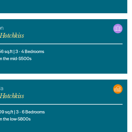
on
Hotchkiss
56
sq.ft |
3
- 4
Bedrooms
m the mid-$500s
ia
Hotchkiss
09
sq.ft |
3
- 6
Bedrooms
m the low-$800s