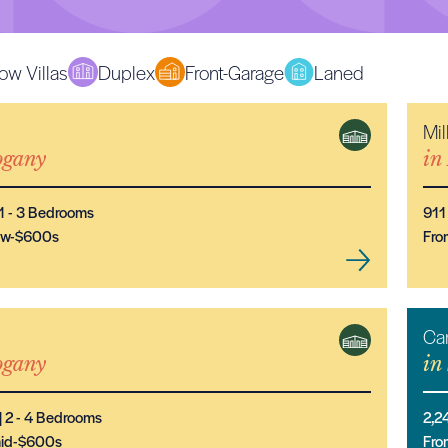
ow Villas
Duplex
Front-Garage
Laned
Mil
NEW MODEL
gany
in
1
- 3
Bedrooms
911
low-$600s
Fro
Ca
NEW MODEL
gany
in
|
2
- 4
Bedrooms
2,2
mid-$600s
Fro