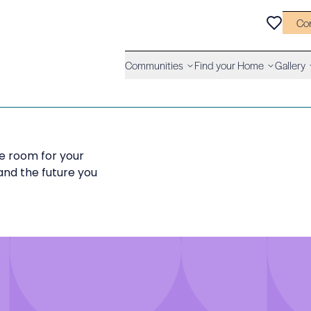
Co
Communities
Find your Home
Gallery
 room for your
and the future you