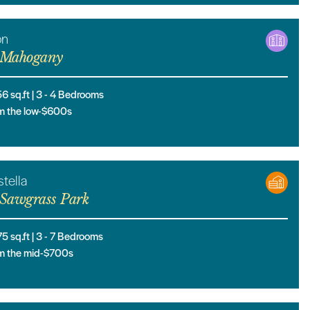
on
Mahogany
56
sq.ft |
3
- 4
Bedrooms
m the low-$600s
tella
Sawgrass Park
75
sq.ft |
3
- 7
Bedrooms
m the mid-$700s