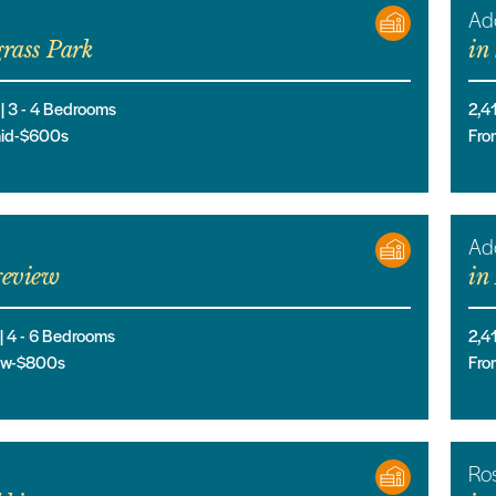
Ad
rass Park
in
 |
3
- 4
Bedrooms
2,4
mid-$600s
Fro
Ad
eview
in
 |
4
- 6
Bedrooms
2,4
low-$800s
Fro
Ro