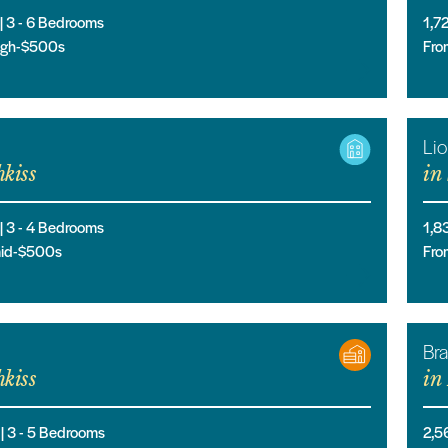
 |
3
- 6
Bedrooms
1,7
high-$500s
Fro
Li
kiss
in
 |
3
- 4
Bedrooms
1,8
mid-$500s
Fro
Br
kiss
in
 |
3
- 5
Bedrooms
2,5