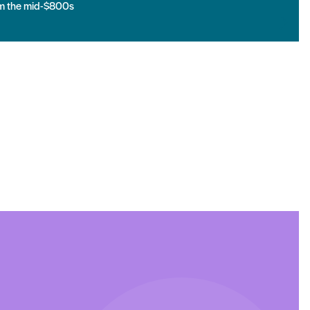
m the mid-$800s