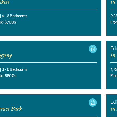
kiss
in
 |
4
- 6
Bedrooms
2,2
mid-$700s
Fro
Edi
gany
in
 |
3
- 6
Bedrooms
1,7
mid-$600s
Fro
Edi
rass Park
in