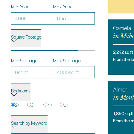
Min Price
Max Price
Camela
in
Maho
Square Footage
2,242
sq.ft
From the 
Min Footage
Max Footage
Almer
Bedrooms
in
Mont
2
+
3
+
4
+
5
+
1,850
sq.ft
From the 
Search by keyword