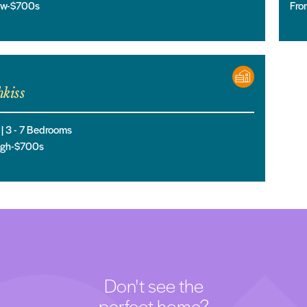
low-$700s
Fro
kiss
 |
3
- 7
Bedrooms
high-$700s
Don't see the
perfect home?