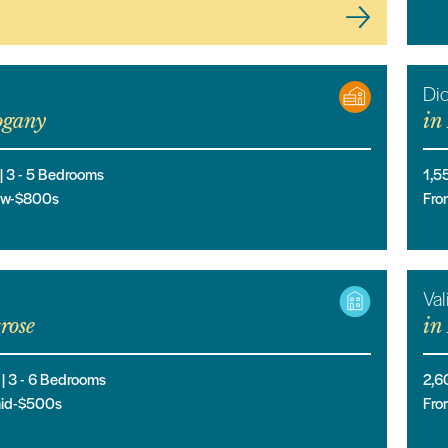
Di
gany
in
 |
3
- 5
Bedrooms
1,5
low-$800s
Fro
Val
rose
in
 |
3
- 6
Bedrooms
2,6
mid-$500s
Fro