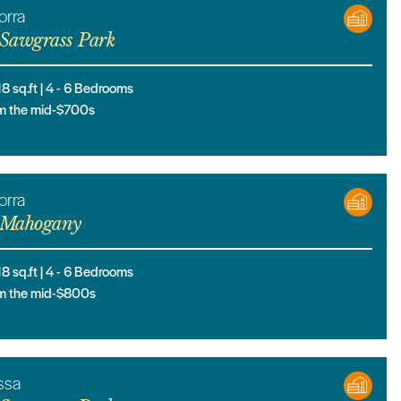
orra
Sawgrass Park
18
sq.ft |
4
- 6
Bedrooms
m the mid-$700s
orra
Mahogany
18
sq.ft |
4
- 6
Bedrooms
m the mid-$800s
ssa