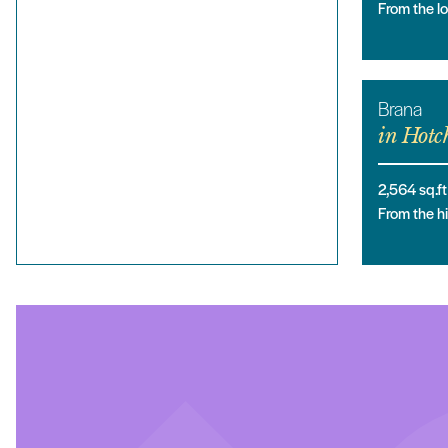
From the 
Brana
in
Hotch
2,564
sq.ft
From the 