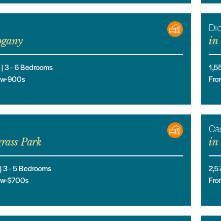
Di
gany
in
 |
3
- 6
Bedrooms
1,5
low-900s
Fro
Cas
rass Park
in
 |
3
- 5
Bedrooms
2,5
low-$700s
Fro