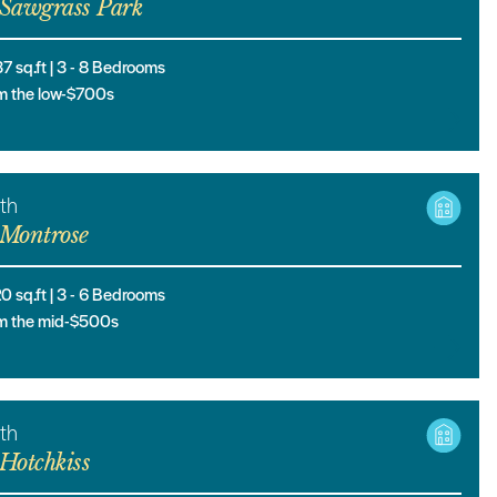
Sawgrass Park
37
sq.ft |
3
- 8
Bedrooms
m the low-$700s
th
Montrose
20
sq.ft |
3
- 6
Bedrooms
m the mid-$500s
th
Hotchkiss