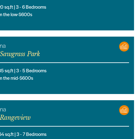
20
sq.ft |
3
- 6
Bedrooms
m the low-$600s
ona
Sawgrass Park
35
sq.ft |
3
- 5
Bedrooms
m the mid-$600s
ana
Rangeview
64
sq.ft |
3
- 7
Bedrooms