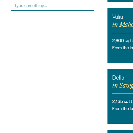
Valia
in
Maho
2,609
sq.ft
From the 
Della
in
Sawg
2,135
sq.ft
From the 