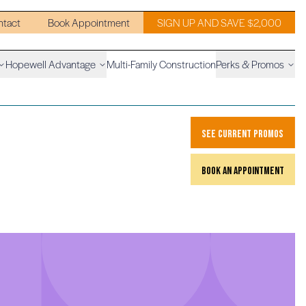
ntact
Book Appointment
SIGN UP AND SAVE $2,000
Hopewell Advantage
Multi-Family Construction
Perks & Promos
see current promos
book an appointment