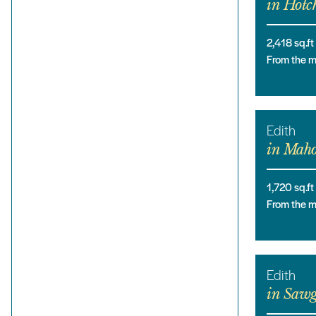
in
Hotch
2,418
sq.ft
From the 
Edith
in
Maho
1,720
sq.ft
From the 
Edith
in
Sawg