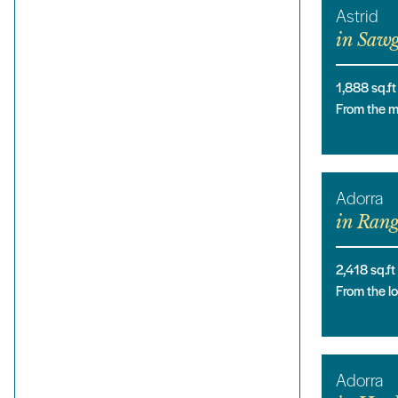
Astrid
in
Sawg
1,888
sq.ft
From the 
Adorra
in
Rang
2,418
sq.ft
From the 
Adorra