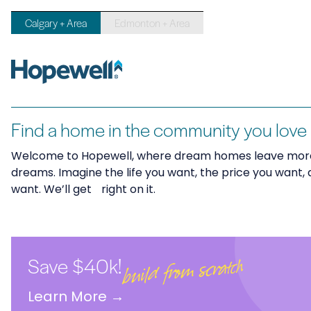
Calgary + Area
Edmonton + Area
Find a home in the community you love
Welcome to Hopewell, where dream homes leave more
dreams. Imagine the life you want, the price you want, 
want. We’ll get right on it.
Save $40k!
build from scratch
Learn More
→