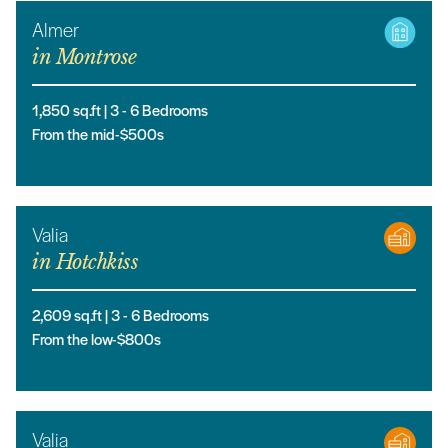
Almer
in
Montrose
1,850
sq.ft |
3
- 6
Bedrooms
From the mid-$500s
Valia
in
Hotchkiss
2,609
sq.ft |
3
- 6
Bedrooms
From the low-$800s
Valia