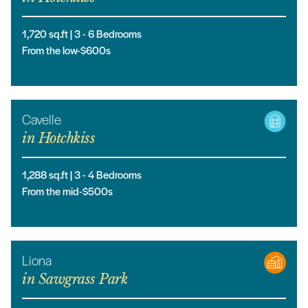
1,720
sq.ft |
3
- 6
Bedrooms
From the low-$600s
Cavelle
in
Hotchkiss
1,288
sq.ft |
3
- 4
Bedrooms
From the mid-$500s
Liona
in
Sawgrass Park