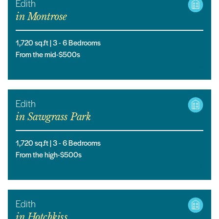
Edith
in
Montrose
1,720
sq.ft |
3
- 6
Bedrooms
From the mid-$500s
Edith
in
Sawgrass Park
1,720
sq.ft |
3
- 6
Bedrooms
From the high-$500s
Edith
in
Hotchkiss