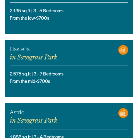
2,135
sq.ft |
3
- 5
Bedrooms
From the low-$700s
Castella
in
Sawgrass Park
2,575
sq.ft |
3
- 7
Bedrooms
From the mid-$700s
Astrid
in
Sawgrass Park
1,888
sq.ft |
3
- 4
Bedrooms