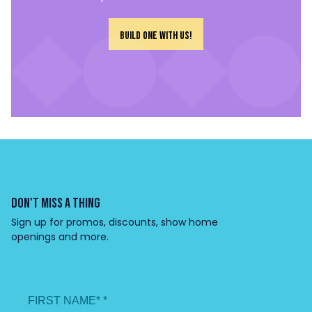
Build one with us!
DON'T MISS A THING
Sign up for promos, discounts, show home
openings and more.