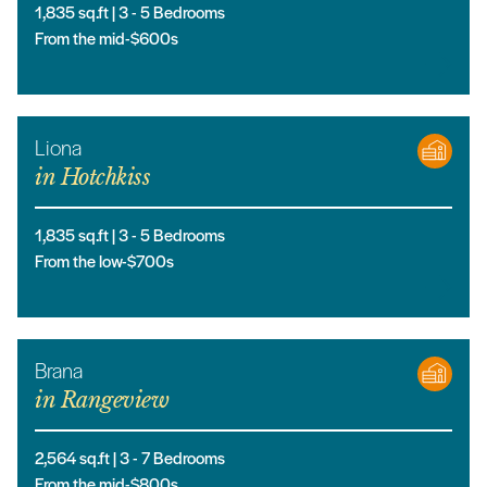
1,835
sq.ft |
3
- 5
Bedrooms
From the mid-$600s
Liona
in
Hotchkiss
1,835
sq.ft |
3
- 5
Bedrooms
From the low-$700s
Brana
in
Rangeview
2,564
sq.ft |
3
- 7
Bedrooms
From the mid-$800s