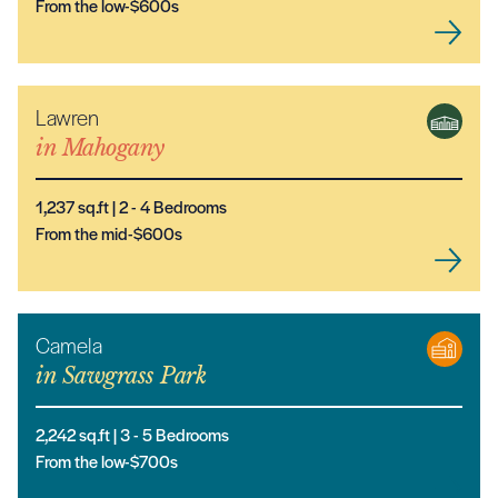
From the low-$600s
Lawren
NEW MODEL
in
Mahogany
1,237
sq.ft |
2
- 4
Bedrooms
From the mid-$600s
Camela
in
Sawgrass Park
2,242
sq.ft |
3
- 5
Bedrooms
From the low-$700s