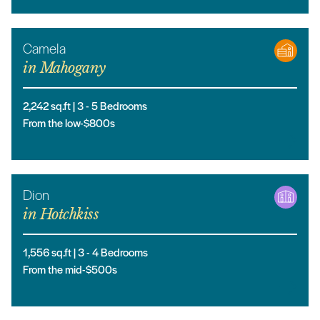
Camela
in
Mahogany
2,242
sq.ft |
3
- 5
Bedrooms
From the low-$800s
Dion
in
Hotchkiss
1,556
sq.ft |
3
- 4
Bedrooms
From the mid-$500s