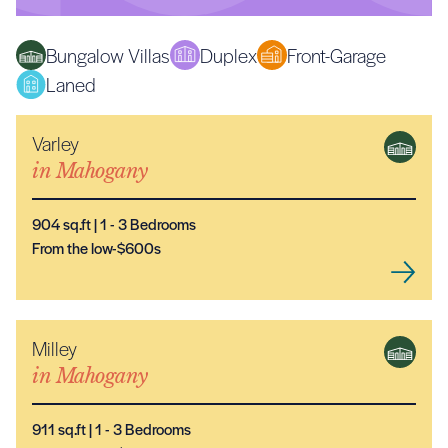
Bungalow Villas
Duplex
Front-Garage
Laned
Varley
NEW MODEL
in
Mahogany
904
sq.ft |
1
- 3
Bedrooms
From the low-$600s
Milley
NEW MODEL
in
Mahogany
911
sq.ft |
1
- 3
Bedrooms