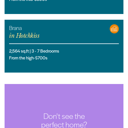
Brana
in
Hotchkiss
2,564
sq.ft |
3
- 7
Bedrooms
From the high-$700s
Don't see the
perfect home?