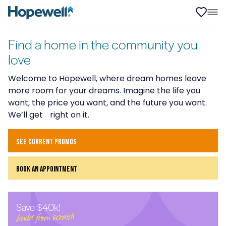
Find a home in the community you
love
Welcome to Hopewell, where dream homes leave
more room for your dreams. Imagine the life you
want, the price you want, and the future you want.
We’ll get right on it.
see current promos
book an appointment
Save $40k!
build from scratch