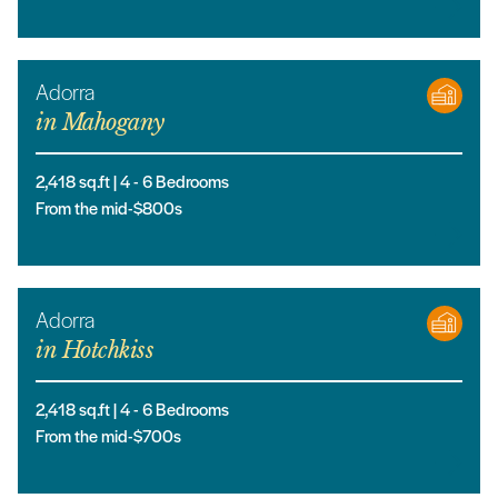
Adorra
in
Mahogany
2,418
sq.ft |
4
- 6
Bedrooms
From the mid-$800s
Adorra
in
Hotchkiss
2,418
sq.ft |
4
- 6
Bedrooms
From the mid-$700s