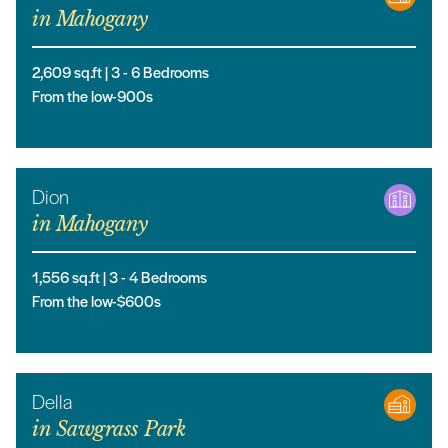
in
Mahogany
2,609
sq.ft |
3
- 6
Bedrooms
From the low-900s
Dion
in
Mahogany
1,556
sq.ft |
3
- 4
Bedrooms
From the low-$600s
Della
in
Sawgrass Park