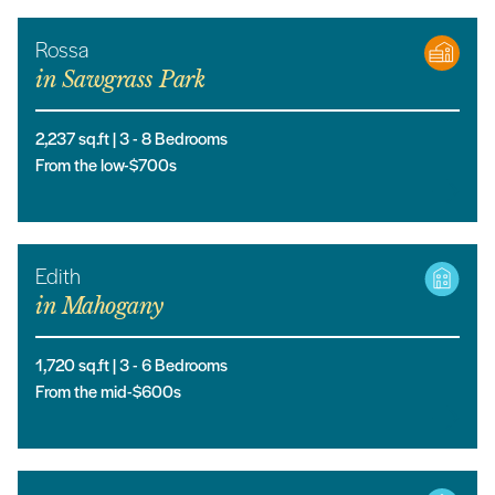
Rossa
in
Sawgrass Park
2,237
sq.ft |
3
- 8
Bedrooms
From the low-$700s
Edith
in
Mahogany
1,720
sq.ft |
3
- 6
Bedrooms
From the mid-$600s