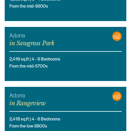
From the mid-$600s
Adorra
in
Sawgrass Park
2,418
sq.ft |
4
- 6
Bedrooms
From the mid-$700s
Adorra
in
Rangeview
2,418
sq.ft |
4
- 6
Bedrooms
From the low-$800s