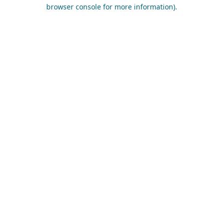
browser console for more information).