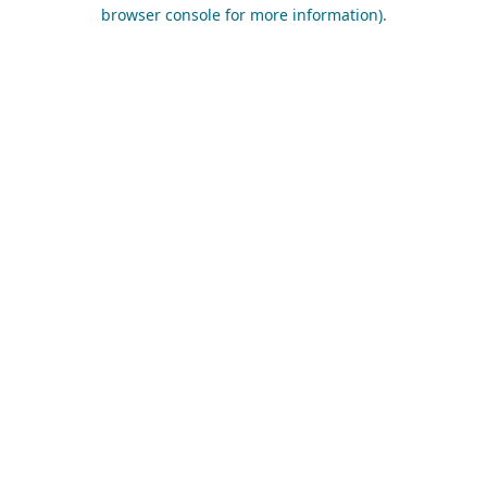
browser console for more information).