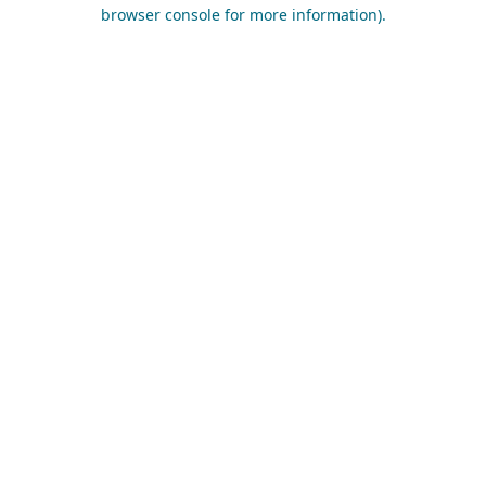
browser console for more information).