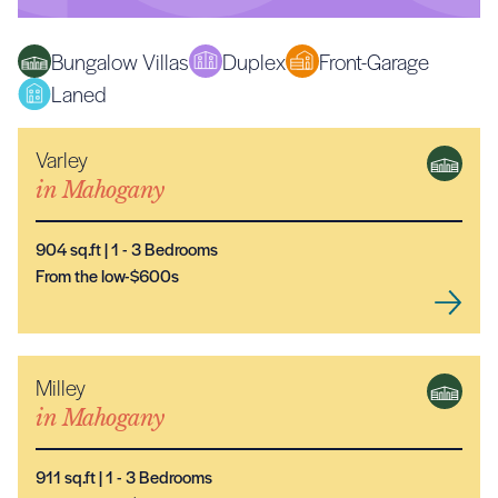
Bungalow Villas
Duplex
Front-Garage
Laned
Varley
NEW MODEL
in
Mahogany
904
sq.ft |
1
- 3
Bedrooms
From the low-$600s
Milley
NEW MODEL
in
Mahogany
911
sq.ft |
1
- 3
Bedrooms