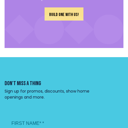
Build one with us!
DON'T MISS A THING
Sign up for promos, discounts, show home
openings and more.