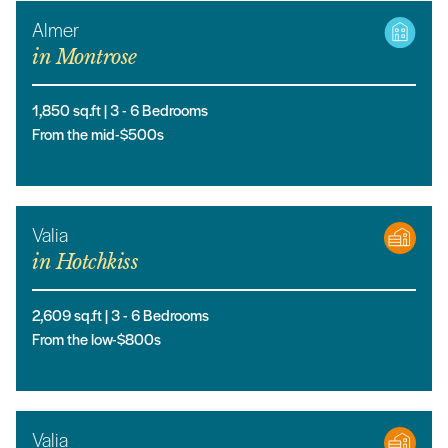
Almer
in
Montrose
1,850
sq.ft |
3
- 6
Bedrooms
From the mid-$500s
Valia
in
Hotchkiss
2,609
sq.ft |
3
- 6
Bedrooms
From the low-$800s
Valia