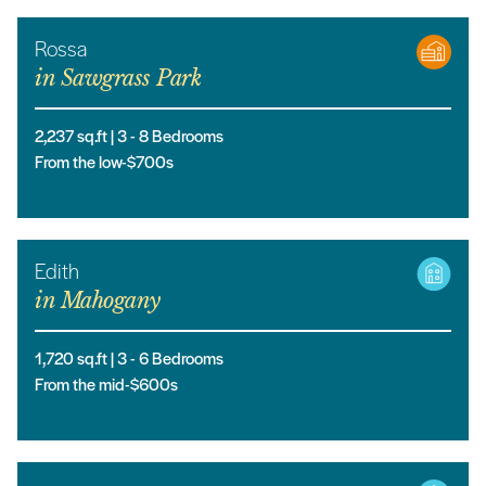
Rossa
in
Sawgrass Park
2,237
sq.ft |
3
- 8
Bedrooms
From the low-$700s
Edith
in
Mahogany
1,720
sq.ft |
3
- 6
Bedrooms
From the mid-$600s