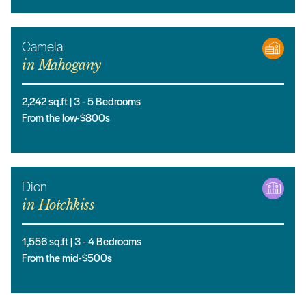
Camela
in
Mahogany
2,242
sq.ft |
3
- 5
Bedrooms
From the low-$800s
Dion
in
Hotchkiss
1,556
sq.ft |
3
- 4
Bedrooms
From the mid-$500s