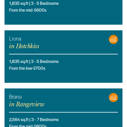
1,835
sq.ft |
3
- 5
Bedrooms
From the mid-$600s
Liona
in
Hotchkiss
1,835
sq.ft |
3
- 5
Bedrooms
From the low-$700s
Brana
in
Rangeview
2,564
sq.ft |
3
- 7
Bedrooms
From the mid-$800s