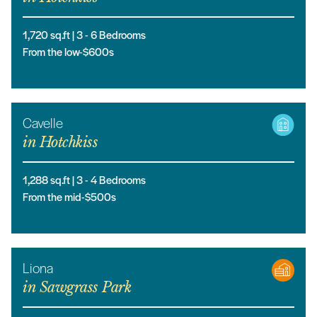
1,720
sq.ft |
3
- 6
Bedrooms
From the low-$600s
Cavelle
in
Hotchkiss
1,288
sq.ft |
3
- 4
Bedrooms
From the mid-$500s
Liona
in
Sawgrass Park