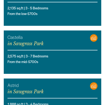
2,135
sq.ft |
3
- 5
Bedrooms
From the low-$700s
Castella
in
Sawgrass Park
2,575
sq.ft |
3
- 7
Bedrooms
From the mid-$700s
Astrid
in
Sawgrass Park
1,888
sq.ft |
3
- 4
Bedrooms