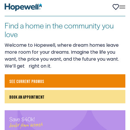
Find a home in the community you
love
Welcome to Hopewell, where dream homes leave
more room for your dreams. Imagine the life you
want, the price you want, and the future you want.
We’ll get right on it.
see current promos
book an appointment
Save $40k!
build from scratch