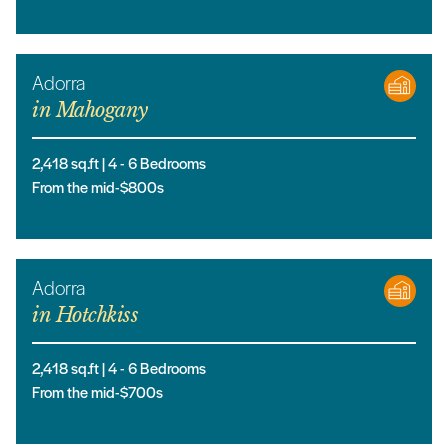
Adorra
in
Mahogany
2,418
sq.ft |
4
- 6
Bedrooms
From the mid-$800s
Adorra
in
Hotchkiss
2,418
sq.ft |
4
- 6
Bedrooms
From the mid-$700s