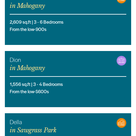
in
Mahogany
2,609
sq.ft |
3
- 6
Bedrooms
From the low-900s
Dion
in
Mahogany
1,556
sq.ft |
3
- 4
Bedrooms
From the low-$600s
Della
in
Sawgrass Park