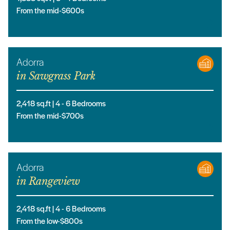
From the mid-$600s
Adorra
in
Sawgrass Park
2,418
sq.ft |
4
- 6
Bedrooms
From the mid-$700s
Adorra
in
Rangeview
2,418
sq.ft |
4
- 6
Bedrooms
From the low-$800s