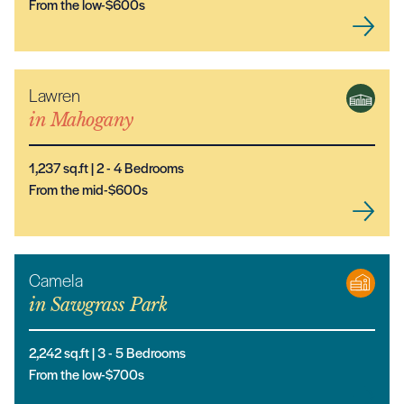
From the low-$600s
Lawren
NEW MODEL
in
Mahogany
1,237
sq.ft |
2
- 4
Bedrooms
From the mid-$600s
Camela
in
Sawgrass Park
2,242
sq.ft |
3
- 5
Bedrooms
From the low-$700s