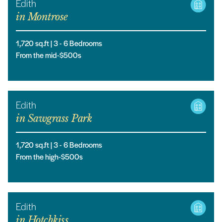
Edith
in
Montrose
1,720
sq.ft |
3
- 6
Bedrooms
From the mid-$500s
Edith
in
Sawgrass Park
1,720
sq.ft |
3
- 6
Bedrooms
From the high-$500s
Edith
in
Hotchkiss