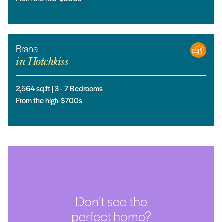
Brana
in
Hotchkiss
2,564
sq.ft |
3
- 7
Bedrooms
From the high-$700s
Don't see the
perfect home?