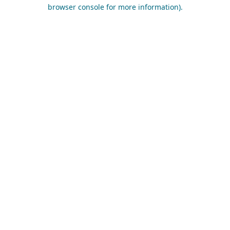
browser console for more information).