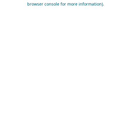
browser console for more information).