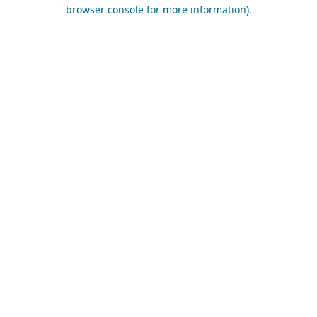
browser console for more information).