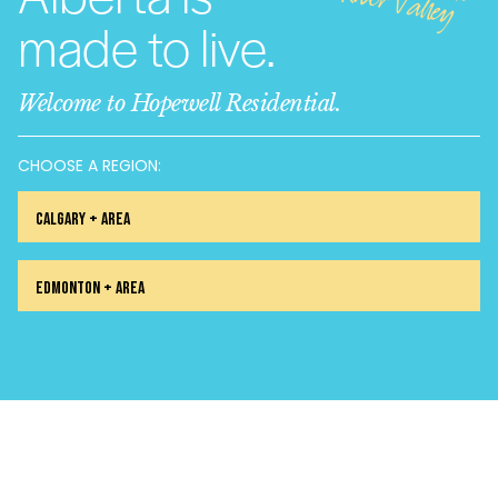
alley
made to live.
Welcome to Hopewell Residential.
CHOOSE A REGION:
Calgary + Area
Edmonton + Area