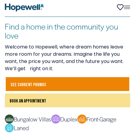
Find a home in the community you
love
Welcome to Hopewell, where dream homes leave
more room for your dreams. Imagine the life you
want, the price you want, and the future you want.
We’ll get right on it.
see current promos
book an appointment
Bungalow Villas
Duplex
Front-Garage
Laned