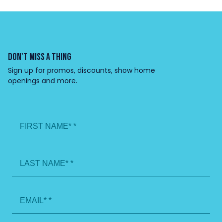
DON'T MISS A THING
Sign up for promos, discounts, show home
openings and more.