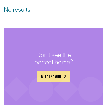
No results!
Don't see the
perfect home?
Build one with us!