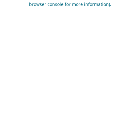
browser console for more information).