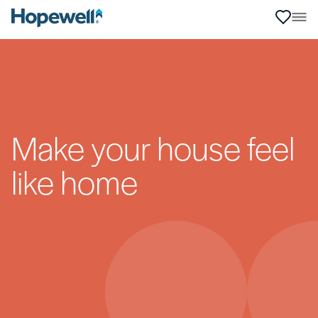
Make your house feel
like home