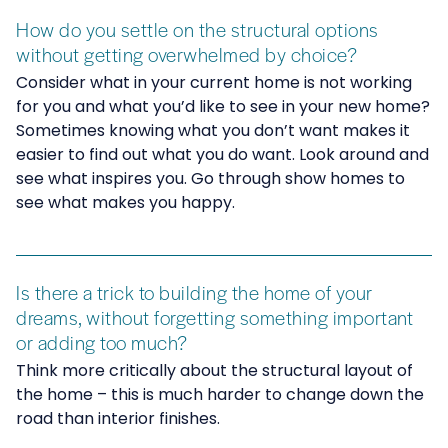
How do you settle on the structural options
without getting overwhelmed by choice?
Consider what in your current home is not working
for you and what you’d like to see in your new home?
Sometimes knowing what you don’t want makes it
easier to find out what you do want. Look around and
see what inspires you. Go through show homes to
see what makes you happy.
Is there a trick to building the home of your
dreams, without forgetting something important
or adding too much?
Think more critically about the structural layout of
the home – this is much harder to change down the
road than interior finishes.