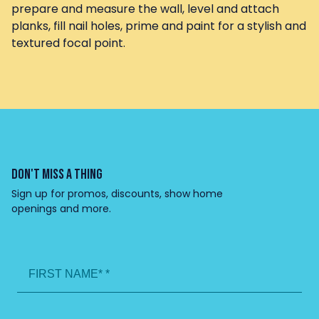
prepare and measure the wall, level and attach
planks, fill nail holes, prime and paint for a stylish and
textured focal point.
DON'T MISS A THING
Sign up for promos, discounts, show home
openings and more.