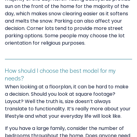
sun on the front of the home for the majority of the
day, which makes snow clearing easier as it softens
and melts the snow. Parking can also affect your
decision. Corner lots tend to provide more street
parking options. Some people may choose the lot
orientation for religious purposes.
How should I choose the best model for my
needs?
When looking at a floorplan, it can be hard to make
a decision. Should you look at square footage?
Layout? Well the truth is, size doesn’t always
translate to functionality. It’s really more about your
lifestyle and what your everyday life will look like.
If you have a large family, consider the number of
bedrooms throughout the home. Does anyone need