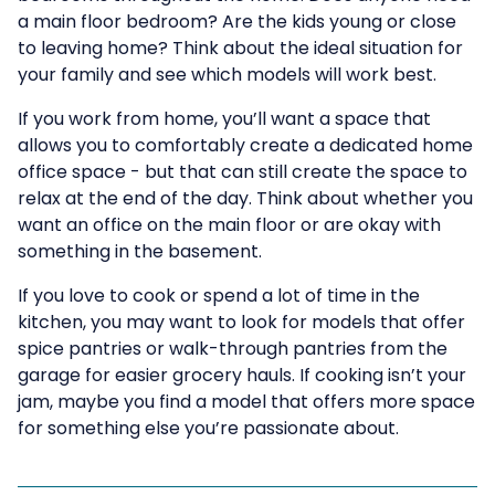
a main floor bedroom? Are the kids young or close
to leaving home? Think about the ideal situation for
your family and see which models will work best.
If you work from home, you’ll want a space that
allows you to comfortably create a dedicated home
office space - but that can still create the space to
relax at the end of the day. Think about whether you
want an office on the main floor or are okay with
something in the basement.
If you love to cook or spend a lot of time in the
kitchen, you may want to look for models that offer
spice pantries or walk-through pantries from the
garage for easier grocery hauls. If cooking isn’t your
jam, maybe you find a model that offers more space
for something else you’re passionate about.