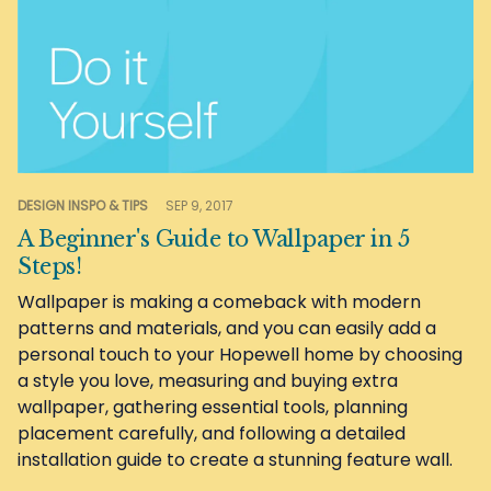
DESIGN INSPO & TIPS
SEP 9, 2017
A Beginner's Guide to Wallpaper in 5
Steps!
Wallpaper is making a comeback with modern
patterns and materials, and you can easily add a
personal touch to your Hopewell home by choosing
a style you love, measuring and buying extra
wallpaper, gathering essential tools, planning
placement carefully, and following a detailed
installation guide to create a stunning feature wall.