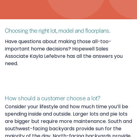
Choosing the right lot, model and floorplans.
Have questions about making those all-too-
important home decisions? Hopewell Sales
Associate Kayla Lefebvre has all the answers you
need.
How should a customer choose a lot?
Consider your lifestyle and how much time you’ll be
spending inside and outside. Larger lots and pie lots
are bigger but require more maintenance. South and
southwest-facing backyards provide sun for the
majority of the day. North-facing backyards provide