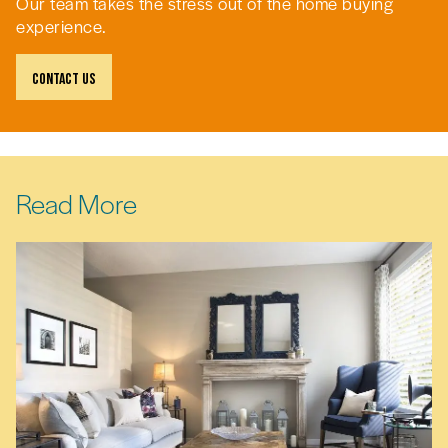
Our team takes the stress out of the home buying
experience.
Contact Us
Read More