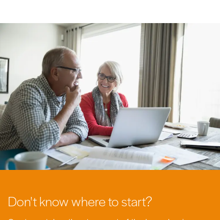
Don't know where to start?