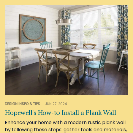
DESIGN INSPO & TIPS
JUN 27, 2024
Hopewell’s How-to Install a Plank Wall
Enhance your home with a modern rustic plank wall
by following these steps: gather tools and materials,