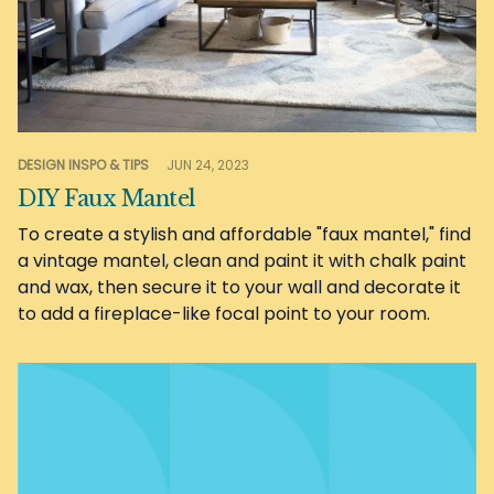
DESIGN INSPO & TIPS
JUN 24, 2023
DIY Faux Mantel
To create a stylish and affordable "faux mantel," find
a vintage mantel, clean and paint it with chalk paint
and wax, then secure it to your wall and decorate it
to add a fireplace-like focal point to your room.