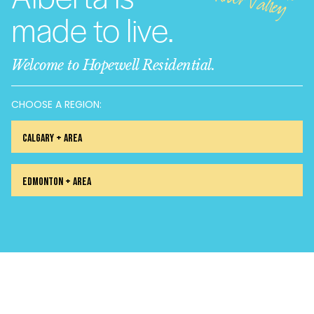
alley
made to live.
Welcome to Hopewell Residential.
CHOOSE A REGION:
Calgary + Area
Edmonton + Area