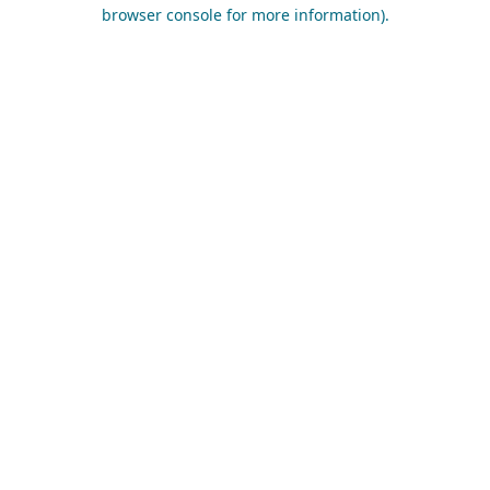
browser console for more information).