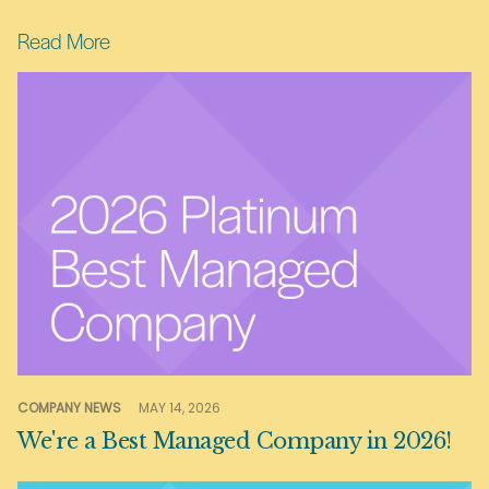
Read More
COMPANY NEWS
MAY 14, 2026
We're a Best Managed Company in 2026!