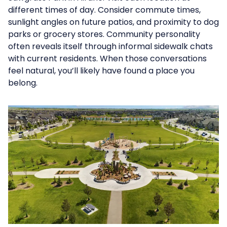
different times of day. Consider commute times,
sunlight angles on future patios, and proximity to dog
parks or grocery stores. Community personality
often reveals itself through informal sidewalk chats
with current residents. When those conversations
feel natural, you’ll likely have found a place you
belong.