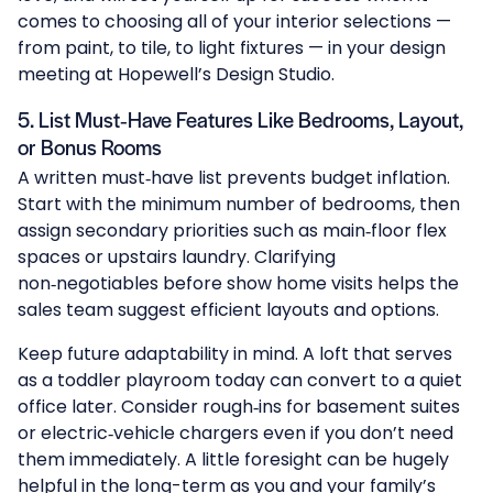
comes to choosing all of your interior selections —
from paint, to tile, to light fixtures — in your design
meeting at
Hopewell’s Design Studio
.
5. List Must‑Have Features Like Bedrooms, Layout,
or Bonus Rooms
A written must‑have list prevents budget inflation.
Start with the minimum number of bedrooms, then
assign secondary priorities such as main‑floor flex
spaces or upstairs laundry. Clarifying
non‑negotiables before show home visits helps the
sales team suggest efficient layouts and options.
Keep future adaptability in mind. A loft that serves
as a toddler playroom today can convert to a quiet
office later. Consider rough‑ins for basement suites
or electric‑vehicle chargers even if you don’t need
them immediately. A little foresight can be hugely
helpful in the long-term as you and your family’s