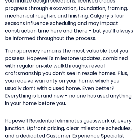
you finalize design selections, licensed trades
progress through excavation, foundation, framing,
mechanical rough‑in, and finishing. Calgary’s four
seasons influence scheduling and may impact
construction time here and there - but you’ll always
be informed throughout the process.
Transparency remains the most valuable tool you
possess. Hopewell’s milestone updates, combined
with regular on‑site walkthroughs, reveal
craftsmanship you don’t see in resale homes. Plus,
you receive warranty on your home, which you
usually don’t with a used home. Even better?
Everything is brand new - no one has used anything
in your home before you.
Hopewell Residential
eliminates guesswork at every
junction. Upfront pricing, clear milestone schedules,
and a dedicated Customer Experience Specialist