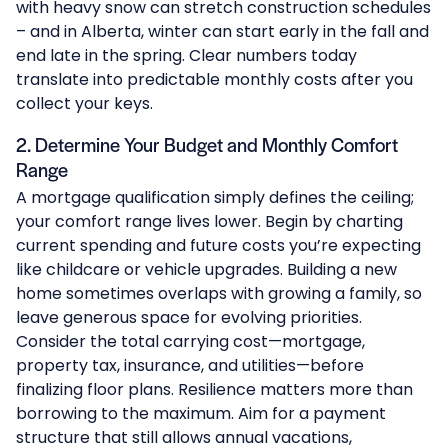
with heavy snow can stretch construction schedules
– and in Alberta, winter can start early in the fall and
end late in the spring. Clear numbers today
translate into predictable monthly costs after you
collect your keys.
2. Determine Your Budget and Monthly Comfort
Range
A mortgage qualification simply defines the ceiling;
your comfort range lives lower. Begin by charting
current spending and future costs you’re expecting
like childcare or vehicle upgrades. Building a new
home sometimes overlaps with growing a family, so
leave generous space for evolving priorities.
Consider the total carrying cost—mortgage,
property tax, insurance, and utilities—before
finalizing floor plans. Resilience matters more than
borrowing to the maximum. Aim for a payment
structure that still allows annual vacations,