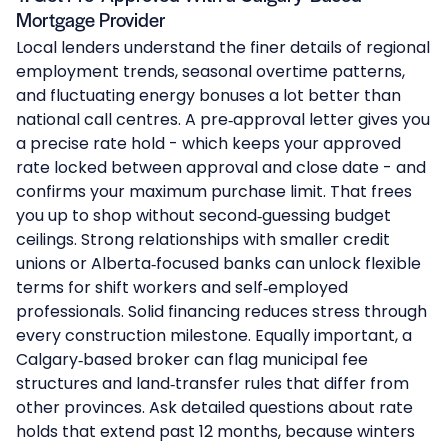
Mortgage Provider
Local lenders understand the finer details of regional
employment trends, seasonal overtime patterns,
and fluctuating energy bonuses a lot better than
national call centres. A pre‑approval letter gives you
a precise rate hold - which keeps your approved
rate locked between approval and close date - and
confirms your maximum purchase limit. That frees
you up to shop without second‑guessing budget
ceilings. Strong relationships with smaller credit
unions or Alberta‑focused banks can unlock flexible
terms for shift workers and self‑employed
professionals. Solid financing reduces stress through
every construction milestone. Equally important, a
Calgary‑based broker can flag municipal fee
structures and land‑transfer rules that differ from
other provinces. Ask detailed questions about rate
holds that extend past 12 months, because winters