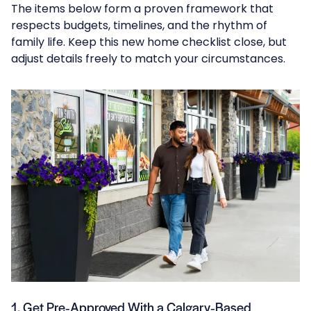
The items below form a proven framework that
respects budgets, timelines, and the rhythm of
family life. Keep this new home checklist close, but
adjust details freely to match your circumstances.
1. Get Pre‑Approved With a Calgary‑Based