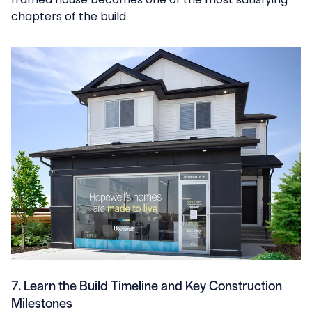
chapters of the build.
7. Learn the Build Timeline and Key Construction
Milestones