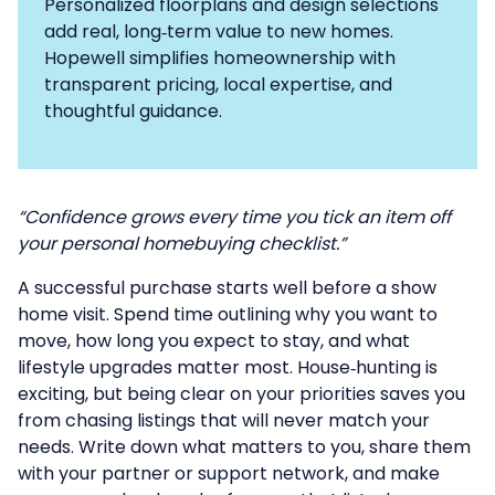
Personalized floorplans and design selections
add real, long‑term value to new homes.
Hopewell simplifies homeownership with
transparent pricing, local expertise, and
thoughtful guidance.
“Confidence grows every time you tick an item off
your personal homebuying checklist.”
A successful purchase starts well before a show
home visit. Spend time outlining why you want to
move, how long you expect to stay, and what
lifestyle upgrades matter most. House‑hunting is
exciting, but being clear on your priorities saves you
from chasing listings that will never match your
needs. Write down what matters to you, share them
with your partner or support network, and make