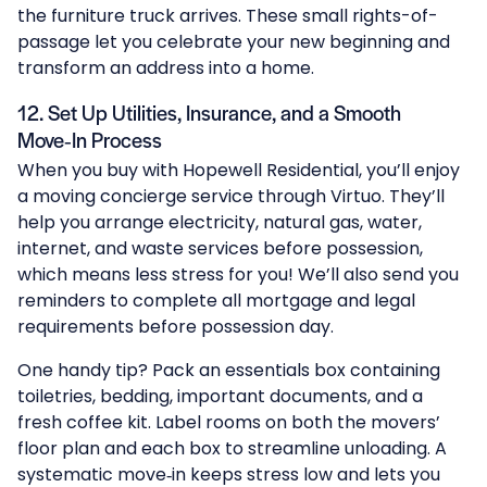
the furniture truck arrives. These small rights-of-
passage let you celebrate your new beginning and
transform an address into a home.
12. Set Up Utilities, Insurance, and a Smooth
Move‑In Process
When you buy with Hopewell Residential, you’ll enjoy
a moving concierge service through Virtuo. They’ll
help you arrange electricity, natural gas, water,
internet, and waste services before possession,
which means less stress for you! We’ll also send you
reminders to complete all mortgage and legal
requirements before possession day.
One handy tip? Pack an essentials box containing
toiletries, bedding, important documents, and a
fresh coffee kit. Label rooms on both the movers’
floor plan and each box to streamline unloading. A
systematic move‑in keeps stress low and lets you