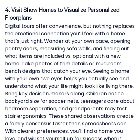
4. Visit Show Homes to Visualize Personalized
Floorplans
Digital tours offer convenience, but nothing replaces
the emotional connection you’ll feel with a home
that’s just right. Wander at your own pace, opening
pantry doors, measuring sofa walls, and finding out
what items are included vs. optional with a new
home. Take photos of trim details or mud‑room
bench designs that catch your eye. Seeing a home
with your own two eyes helps you actually see and
understand what your life might look like living there.
Bring key decision‑makers along. Children notice
backyard size for soccer nets, teenagers care about
bedroom separation, and grandparents may test
stair ergonomics. These shared observations create
a family consensus faster than spreadsheets can.
With clearer preferences, you’ll find a home you
love, and will set yourself up for success when it