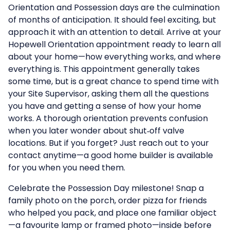
Orientation and Possession days are the culmination
of months of anticipation. It should feel exciting, but
approach it with an attention to detail. Arrive at your
Hopewell Orientation appointment ready to learn all
about your home—how everything works, and where
everything is. This appointment generally takes
some time, but is a great chance to spend time with
your Site Supervisor, asking them all the questions
you have and getting a sense of how your home
works. A thorough orientation prevents confusion
when you later wonder about shut‑off valve
locations. But if you forget? Just reach out to your
contact anytime—a good home builder is available
for you when you need them.
Celebrate the Possession Day milestone! Snap a
family photo on the porch, order pizza for friends
who helped you pack, and place one familiar object
—a favourite lamp or framed photo—inside before