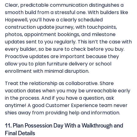
Clear, predictable communication distinguishes a
smooth build from a stressful one. With builders like
Hopewell, you’ll have a clearly scheduled
construction update journey, with touchpoints,
photos, appointment bookings, and milestone
updates sent to you regularly. This isn’t the case with
every builder, so be sure to check before you buy.
Proactive updates are important because they
allow you to plan furniture delivery or school
enrollment with minimal disruption.
Treat the relationship as collaborative. Share
vacation dates when you may be unreachable early
in the process. And if you have a question, ask
anytime! A good Customer Experience team never
shies away from providing help and information.
11. Plan Possession Day With a Walkthrough and
Final Details