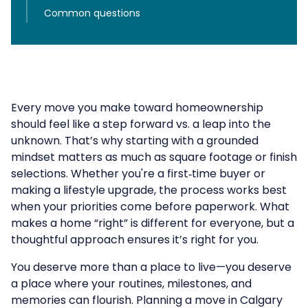
Common questions
Every move you make toward homeownership
should feel like a step forward vs. a leap into the
unknown. That’s why starting with a grounded
mindset matters as much as square footage or finish
selections. Whether you're a first‑time buyer or
making a lifestyle upgrade, the process works best
when your priorities come before paperwork. What
makes a home “right” is different for everyone, but a
thoughtful approach ensures it’s right for you.
You deserve more than a place to live—you deserve
a place where your routines, milestones, and
memories can flourish. Planning a move in Calgary