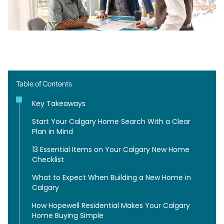
Table of Contents
Key Takeaways
Start Your Calgary Home Search With a Clear
Plan in Mind
13 Essential Items on Your Calgary New Home
Checklist
What to Expect When Building a New Home in
Calgary
How Hopewell Residential Makes Your Calgary
Home Buying Simple