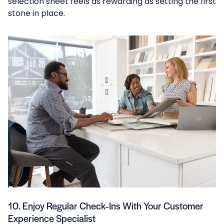
selection sheet feels as rewarding as setting the first
stone in place.
10. Enjoy Regular Check‑Ins With Your Customer
Experience Specialist