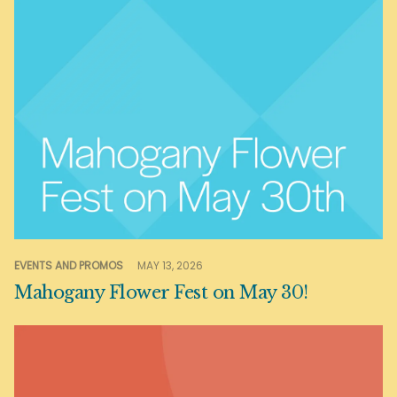
EVENTS AND PROMOS
MAY 13, 2026
Mahogany Flower Fest on May 30!