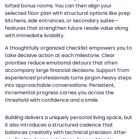
lofted bonus rooms. You can then align your
selected floor plan with structural options like prep
kitchens, side entrances, or secondary suites—
features that strengthen future resale value along
with immediate livability.
A thoughtfully organized checklist empowers you to
take decisive action at each milestone. Clear
priorities reduce emotional detours that often
accompany large financial decisions. Support from
experienced professionals turns jargon‑heavy steps
into approachable conversations. Persistent,
incremental progress carries you across the
threshold with confidence and a smile.
Building delivers a uniquely personal living space, but
it also introduces a structured cadence that
balances creativity with technical precision. After