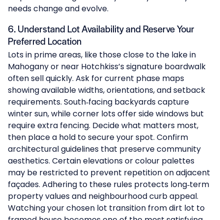
needs change and evolve.
6. Understand Lot Availability and Reserve Your
Preferred Location
Lots in prime areas, like those close to the lake in
Mahogany
or near
Hotchkiss
’s signature boardwalk
often sell quickly. Ask for current phase maps
showing available widths, orientations, and setback
requirements. South‑facing backyards capture
winter sun, while corner lots offer side windows but
require extra fencing. Decide what matters most,
then place a hold to secure your spot. Confirm
architectural guidelines that preserve community
aesthetics. Certain elevations or colour palettes
may be restricted to prevent repetition on adjacent
façades. Adhering to these rules protects long‑term
property values and neighbourhood curb appeal.
Watching your chosen lot transition from dirt lot to
framed house becomes one of the most satisfying