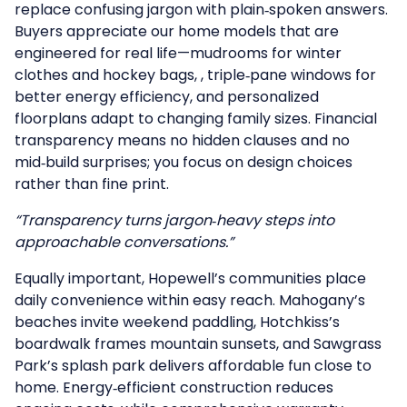
replace confusing jargon with plain‑spoken answers.
Buyers appreciate our home models that are
engineered for real life—mudrooms for winter
clothes and hockey bags, , triple‑pane windows for
better energy efficiency, and personalized
floorplans adapt to changing family sizes. Financial
transparency means no hidden clauses and no
mid‑build surprises; you focus on design choices
rather than fine print.
“Transparency turns jargon‑heavy steps into
approachable conversations.”
Equally important, Hopewell’s communities place
daily convenience within easy reach.
Mahogany’s
beaches invite weekend paddling,
Hotchkiss’s
boardwalk frames mountain sunsets, and
Sawgrass
Park’s
splash park delivers affordable fun close to
home. Energy‑efficient construction reduces