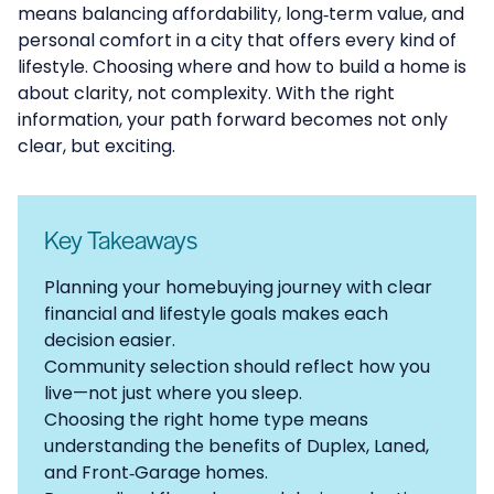
means balancing affordability, long‑term value, and
personal comfort in a city that offers every kind of
lifestyle. Choosing where and how to build a home is
about clarity, not complexity. With the right
information, your path forward becomes not only
clear, but exciting.
Key Takeaways
Planning your homebuying journey with clear
financial and lifestyle goals makes each
decision easier.
Community selection should reflect how you
live—not just where you sleep.
Choosing the right home type means
understanding the benefits of Duplex, Laned,
and Front‑Garage homes.