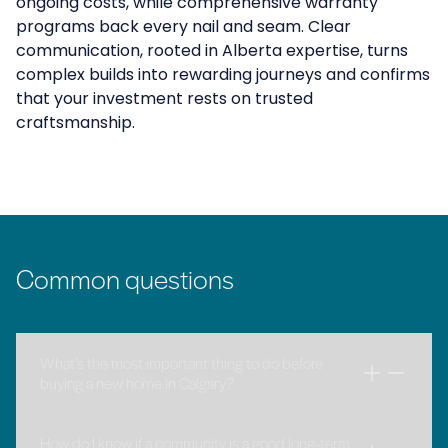
ongoing costs, while comprehensive warranty
programs back every nail and seam. Clear
communication, rooted in Alberta expertise, turns
complex builds into rewarding journeys and confirms
that your investment rests on trusted
craftsmanship.
Common questions
What’s the most important thing to do before
buying a new home in Calgary?
How do I know if a community is a good long‑term