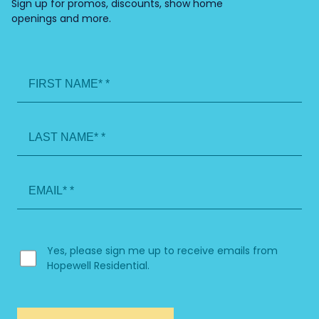
Sign up for promos, discounts, show home
openings and more.