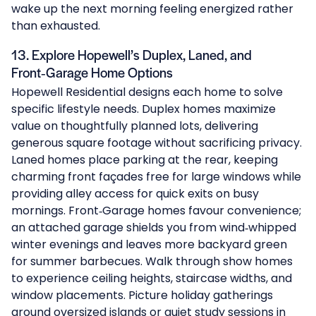
wake up the next morning feeling energized rather
than exhausted.
13. Explore Hopewell’s Duplex, Laned, and
Front‑Garage Home Options
Hopewell Residential designs each home to solve
specific lifestyle needs.
Duplex homes
maximize
value on thoughtfully planned lots, delivering
generous square footage without sacrificing privacy.
Laned homes
place parking at the rear, keeping
charming front façades free for large windows while
providing alley access for quick exits on busy
mornings.
Front‑Garage homes
favour convenience;
an attached garage shields you from wind‑whipped
winter evenings and leaves more backyard green
for summer barbecues. Walk through show homes
to experience ceiling heights, staircase widths, and
window placements. Picture holiday gatherings
around oversized islands or quiet study sessions in