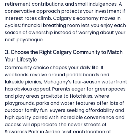
retirement contributions, and small indulgences. A
conservative approach protects your investment if
interest rates climb. Calgary’s economy moves in
cycles; financial breathing room lets you enjoy each
season of ownership instead of worrying about your
next paycheque.
3. Choose the Right Calgary Community to Match
Your Lifestyle
Community choice shapes your daily life. If
weekends revolve around paddleboards and
lakeside picnics, Mahogany’s four‑season waterfront
has obvious appeal. Parents eager for greenspaces
and play areas gravitate to
Hotchkiss
, where
playgrounds, parks and water features offer lots of
outdoor family fun. Buyers seeking affordability and
high quality paired with incredible convenience and
access will appreciate the newer streets of
Sawgrass Park
in Airdrie. Visit each location at