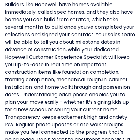
Builders like Hopewell have homes available
immediately, called spec homes, and they also have
homes you can build from scratch, which take
several months to build once you've completed your
selections and signed your contract. Your sales team
will be able to tell you about milestone dates in
advance of construction, while your dedicated
Hopewell Customer Experience Specialist will keep
you up-to-date in real time on important
construction items like foundation completion,
framing completion, mechanical rough‑in, cabinet
installation, and home walkthrough and possession
dates. Understanding each phase enables you to
plan your move easily - whether it’s signing kids up
for a new school, or selling your current home. .
Transparency keeps excitement high and anxiety
low. Regular photo updates or site walkthroughs
make you feel connected to the progress that’s
being made. Don’t forget to document each visit; a