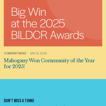
COMPANY NEWS
APR 13, 2026
Mahogany Won Community of the Year
for 2025!
DON'T MISS A THING