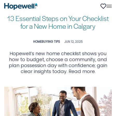
13 Essential Steps on Your Checklist
for a New Home in Calgary
HOMEBUYING TIPS
JUN 12, 2025
Hopewell’s new home checklist shows you
how to budget, choose a community, and
plan possession day with confidence; gain
clear insights today. Read more.