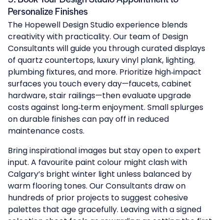
Personalize Finishes
The
Hopewell Design Studio
experience blends
creativity with practicality. Our team of Design
Consultants will guide you through curated displays
of quartz countertops, luxury vinyl plank, lighting,
plumbing fixtures, and more. Prioritize high‑impact
surfaces you touch every day—faucets, cabinet
hardware, stair railings—then evaluate upgrade
costs against long‑term enjoyment. Small splurges
on durable finishes can pay off in reduced
maintenance costs.
Bring inspirational images but stay open to expert
input. A favourite paint colour might clash with
Calgary’s bright winter light unless balanced by
warm flooring tones. Our Consultants draw on
hundreds of prior projects to suggest cohesive
palettes that age gracefully. Leaving with a signed