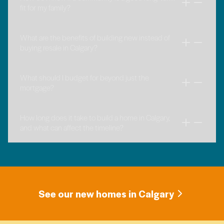
fit for my family?
What are the benefits of building new instead of
buying resale in Calgary?
What should I budget for beyond just the
mortgage?
How long does it take to build a home in Calgary,
and what can affect the timeline?
See our new homes in Calgary