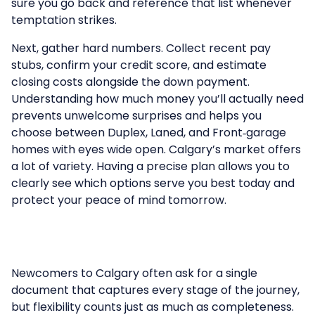
sure you go back and reference that list whenever
temptation strikes.
Next, gather hard numbers. Collect recent pay
stubs, confirm your credit score, and estimate
closing costs alongside the down payment.
Understanding how much money you’ll actually need
prevents unwelcome surprises and helps you
choose between
Duplex
,
Laned
, and
Front‑garage
homes
with eyes wide open. Calgary’s market offers
a lot of variety. Having a precise plan allows you to
clearly see which options serve you best today and
protect your peace of mind tomorrow.
Newcomers to Calgary often ask for a single
document that captures every stage of the journey,
but flexibility counts just as much as completeness.