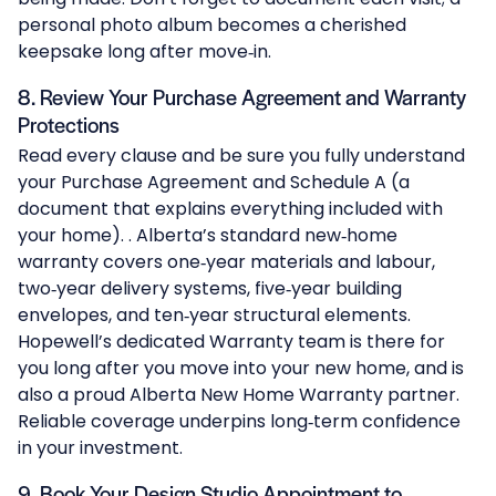
personal photo album becomes a cherished
keepsake long after move‑in.
8. Review Your Purchase Agreement and Warranty
Protections
Read every clause and be sure you fully understand
your Purchase Agreement and Schedule A (a
document that explains everything included with
your home). . Alberta’s standard new‑home
warranty covers one‑year materials and labour,
two‑year delivery systems, five‑year building
envelopes, and ten‑year structural elements.
Hopewell’s dedicated Warranty team is there for
you long after you move into your new home, and is
also a proud
Alberta New Home Warranty
partner.
Reliable coverage underpins long‑term confidence
in your investment.
9. Book Your Design Studio Appointment to